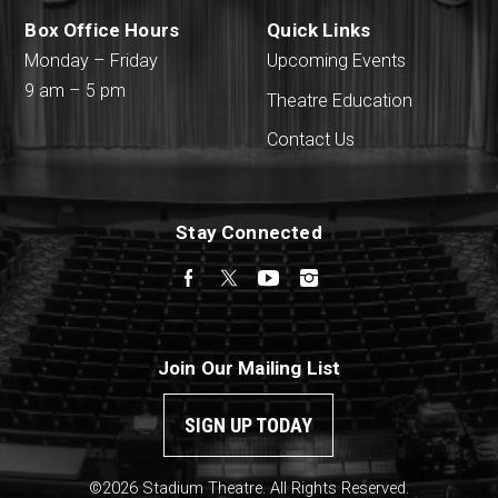
Box Office Hours
Quick Links
Monday – Friday
Upcoming Events
9 am – 5 pm
Theatre Education
Contact Us
Stay Connected
Facebook
Twitter
YouTube
Instagram
Join Our Mailing List
SIGN UP TODAY
©2026 Stadium Theatre. All Rights Reserved.