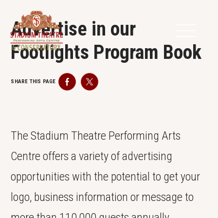
Advertise in our
Footlights Program Book
SHARE THIS PAGE
Facebook
Twitter
The Stadium Theatre Performing Arts
Centre offers a variety of advertising
opportunities with the potential to get your
logo, business information or message to
more than 110,000 guests annually.