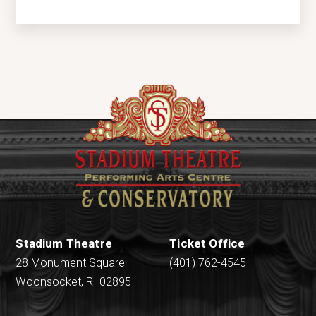
Stadium Theatre
Ticket Office
28 Monument Square
(401) 762-4545
Woonsocket, RI 02895