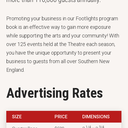
Promoting your business in our Footlights program
book is an effective way to gain more exposure
while supporting the arts and your community! With
over 125 events held at the Theatre each season,
you have the unique opportunity to present your
business to guests from all over Southern New
England.
Advertising Rates
SIZE
PRICE
DIMENSIONS
1/4
3/4