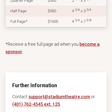
Quarter Page
$500
2
x 3
3/4
3/4
Half Page
$900
4
x 3
3/4
5/8
Full Page*
$1600
4
x 7
*Receive a free full page ad when you
become a
sponsor
.
Further Information
Contact
support@stadiumtheatre.com
or
(401) 762-4545 ext. 125