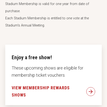
Stadium Membership is valid for one year from date of
purchase.
Each Stadium Membership is entitled to one vote at the
Stadium's Annual Meeting.
Enjoy a free show!
These upcoming shows are eligible for
membership ticket vouchers.
VIEW MEMBERSHIP REWARDS
SHOWS