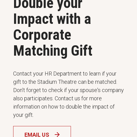
Double your
Impact with a
Corporate
Matching Gift
Contact your HR Department to learn if your
gift to the Stadium Theatre can be matched.
Don't forget to check if your spouse's company
also participates. Contact us for more
information on how to double the impact of
your gift.
EMAIL US