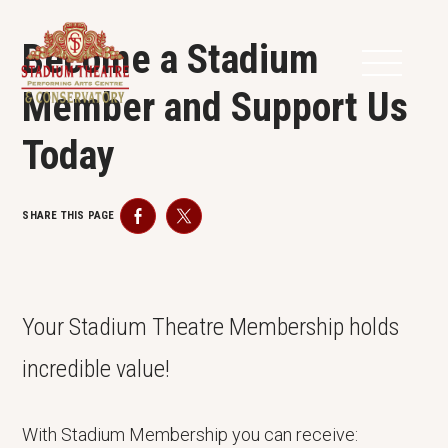
Become a Stadium
Member and Support Us
Today
SHARE THIS PAGE
Facebook
Twitter
Your Stadium Theatre Membership holds
incredible value!
With Stadium Membership you can receive: