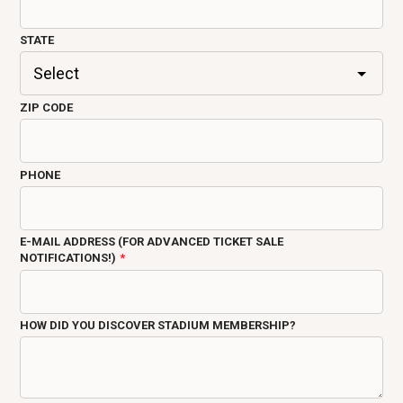
STATE
ZIP CODE
PHONE
E-MAIL ADDRESS (FOR ADVANCED TICKET SALE
NOTIFICATIONS!)
HOW DID YOU DISCOVER STADIUM MEMBERSHIP?