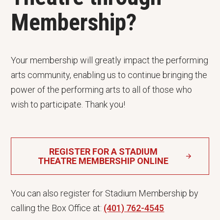
Membership?
Your membership will greatly impact the performing
arts community, enabling us to continue bringing the
power of the performing arts to all of those who
wish to participate. Thank you!
REGISTER FOR A STADIUM
THEATRE MEMBERSHIP ONLINE
You can also register for Stadium Membership by
calling the Box Office at:
(401) 762-4545