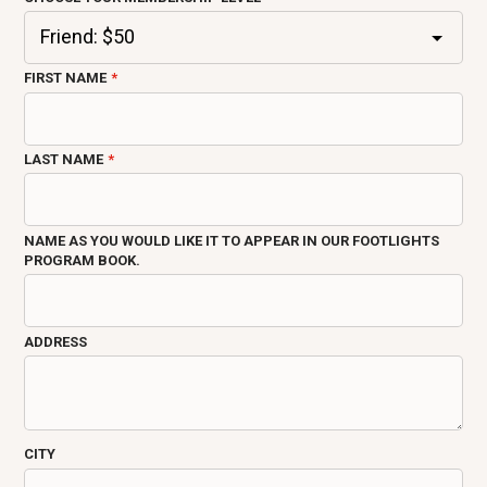
FIRST NAME
LAST NAME
NAME AS YOU WOULD LIKE IT TO APPEAR IN OUR FOOTLIGHTS
PROGRAM BOOK.
ADDRESS
CITY