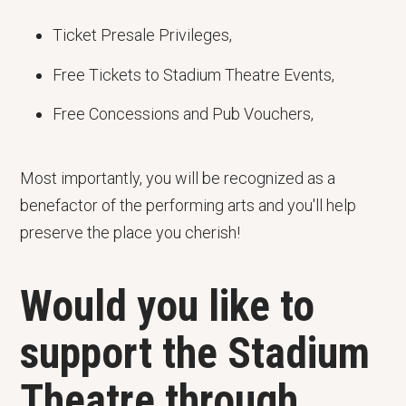
Ticket Presale Privileges,
Free Tickets to Stadium Theatre Events,
Free Concessions and Pub Vouchers,
Most importantly, you will be recognized as a
benefactor of the performing arts and you'll help
preserve the place you cherish!
Would you like to
support the Stadium
Theatre through