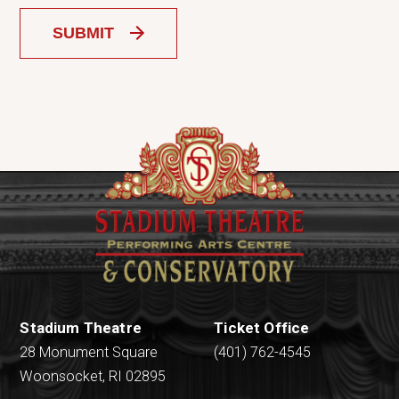
SUBMIT
Stadium Theatre
Ticket Office
28 Monument Square
(401) 762-4545
Woonsocket, RI 02895