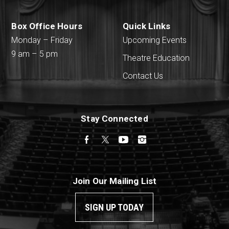
Box Office Hours
Quick Links
Monday – Friday
Upcoming Events
9 am – 5 pm
Theatre Education
Contact Us
Stay Connected
Facebook
Twitter
YouTube
Instagram
Join Our Mailing List
SIGN UP TODAY