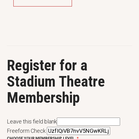
Register for a
Stadium Theatre
Membership
Leave this field blank
Freeform Check
CHOOSE YOUR MEMBERSHIP LEVEL