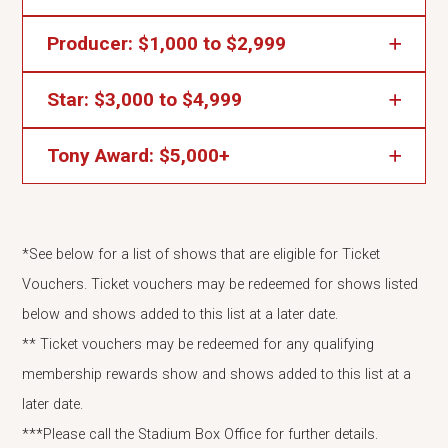
2 Concessions Popcorn Vouchers
Producer: $1,000 to $2,999
4 Ticket Vouchers*
Friend Benefits plus...
4 Concessions Popcorn Vouchers and 4 Pub
Star: $3,000 to $4,999
8 Ticket Vouchers*
Friend Benefits plus...
Vouchers
8 Concessions Popcorn Vouchers and 8 Pub
Tony Award: $5,000+
A Legacy Seat Plaque
Friend Benefits plus...
Vouchers
12 Ticket Vouchers*
A Legacy Seat Plaque
Star Benefits plus...
12 Concessions Popcorn Vouchers and 12 Pub
*See below for a list of shows that are eligible for Ticket
25 Ticket Vouchers**
A standing ovation and our undying gratitude!
Vouchers
Vouchers. Ticket vouchers may be redeemed for shows listed
25 Concessions Popcorn Vouchers and 25 Pub
below and shows added to this list at a later date.
Vouchers
** Ticket vouchers may be redeemed for any qualifying
membership rewards show and shows added to this list at a
later date.
***Please call the Stadium Box Office for further details.