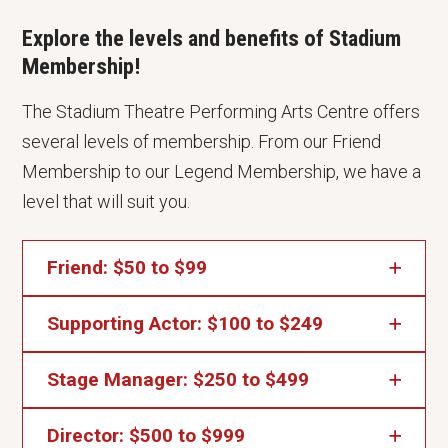
Explore the levels and benefits of Stadium
Membership!
The Stadium Theatre Performing Arts Centre offers
several levels of membership. From our Friend
Membership to our Legend Membership, we have a
level that will suit you.
Friend: $50 to $99
Supporting Actor: $100 to $249
Stadium Member Presale Privileges
Your Name Listed in Our Program Book
Stage Manager: $250 to $499
Friend Benefits plus...
Voting Privileges at Our Annual Meeting
Director: $500 to $999
2 Ticket Vouchers*
Friend Benefits plus...