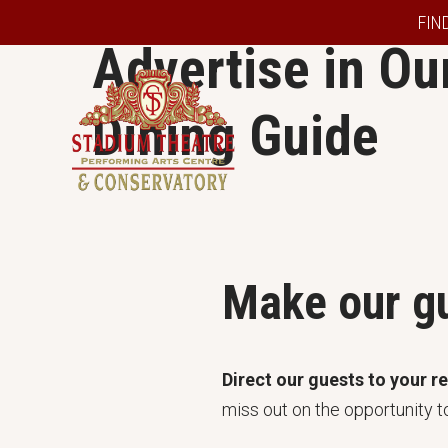
FIN
Advertise in Our
Dining Guide
Make our gu
Direct our guests to your r
miss out on the opportunity t