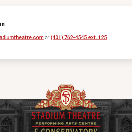
on
adiumtheatre.com
or
(401) 762-4545 ext. 125