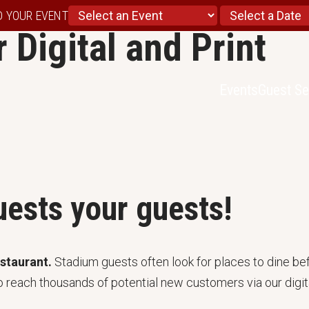
D YOUR EVENT
 Digital and Print
Events
Guest Se
ests your guests!
estaurant.
Stadium guests often look for places to dine bef
o reach thousands of potential new customers via our digita