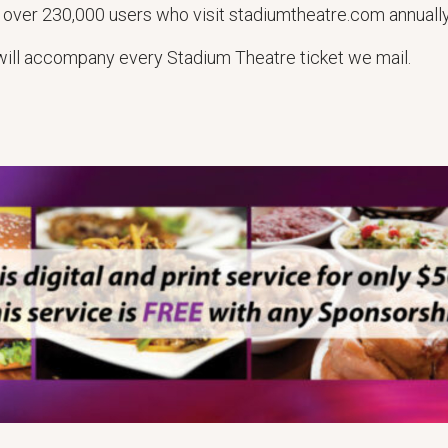
 over 230,000 users who visit stadiumtheatre.com annually
t will accompany every Stadium Theatre ticket we mail.