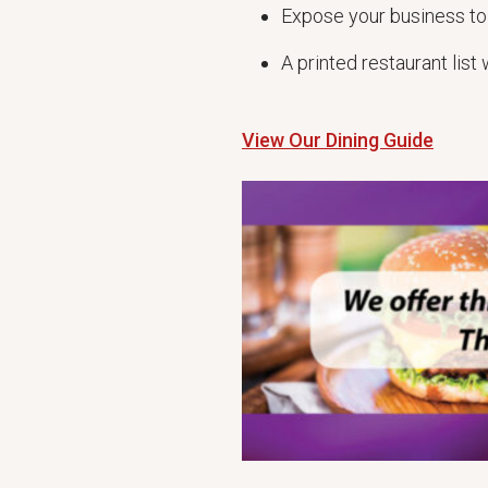
Expose your business to
A printed restaurant lis
View Our Dining Guide