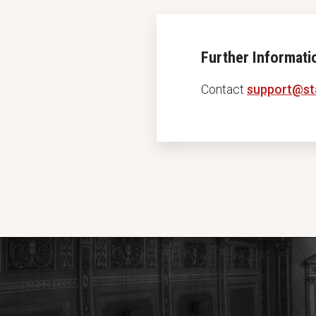
Further Informati
Contact
support@st