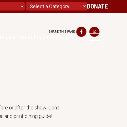
DONATE
SHARE THIS PAGE
Facebook
Twitter
rvices
Theatre Education
Support
ore or after the show. Don’t
l and print dining guide!