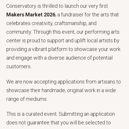
Conservatory is thrilled to launch our very first
Makers Market 2026
, a fundraiser for the arts that
celebrates creativity, craftsmanship, and
community. Through this event, our performing arts
center is proud to support and uplift local artists by
providing a vibrant platform to showcase your work
and engage with a diverse audience of potential
customers.
We are now accepting applications from artisans to
showcase their handmade, original work in a wide
range of mediums.
This is a curated event. Submitting an application
does not guarantee that you will be selected to