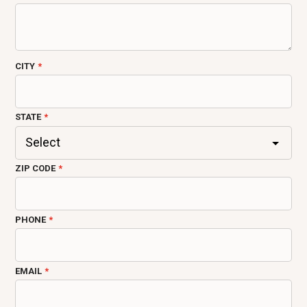
CITY
STATE
ZIP CODE
PHONE
EMAIL