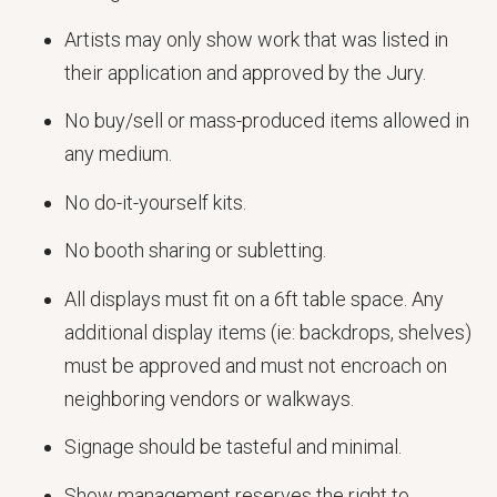
Artists may only show work that was listed in
their application and approved by the Jury.
No buy/sell or mass-produced items allowed in
any medium.
No do-it-yourself kits.
No booth sharing or subletting.
All displays must fit on a 6ft table space. Any
additional display items (ie: backdrops, shelves)
must be approved and must not encroach on
neighboring vendors or walkways.
Signage should be tasteful and minimal.
Show management reserves the right to