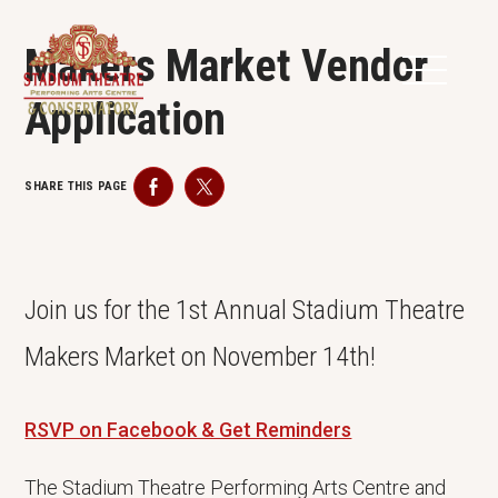
Makers Market Vendor
Application
SHARE THIS PAGE
Facebook
Twitter
Join us for the 1st Annual Stadium Theatre
Makers Market on November 14th!
RSVP on Facebook & Get Reminders
The Stadium Theatre Performing Arts Centre and