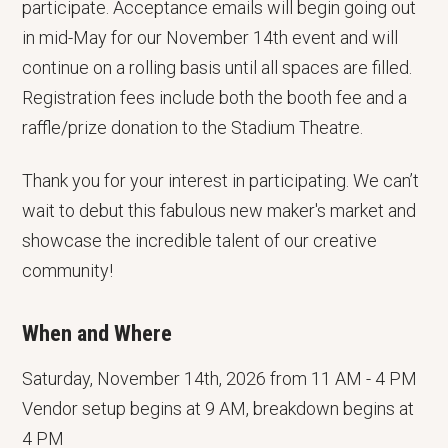
participate. Acceptance emails will begin going out
in mid-May for our November 14th event and will
continue on a rolling basis until all spaces are filled.
Registration fees include both the booth fee and a
raffle/prize donation to the Stadium Theatre.
Thank you for your interest in participating. We can’t
wait to debut this fabulous new maker's market and
showcase the incredible talent of our creative
community!
When and Where
Saturday, November 14th, 2026 from 11 AM - 4 PM
Vendor setup begins at 9 AM, breakdown begins at
4 PM