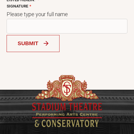
SIGNATURE
Please type your full name
SUBMIT