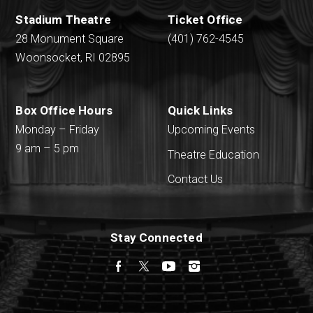
Stadium Theatre
Ticket Office
28 Monument Square
(401) 762-4545
Woonsocket, RI 02895
Box Office Hours
Quick Links
Monday – Friday
Upcoming Events
9 am – 5 pm
Theatre Education
Contact Us
Stay Connected
Facebook
Twitter
YouTube
Instagram