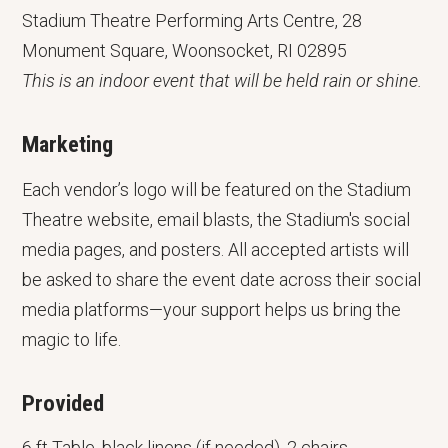
Stadium Theatre Performing Arts Centre, 28
Monument Square, Woonsocket, RI 02895
This is an indoor event that will be held rain or shine.
Marketing
Each vendor’s logo will be featured on the Stadium
Theatre website, email blasts, the Stadium's social
media pages, and posters. All accepted artists will
be asked to share the event date across their social
media platforms—your support helps us bring the
magic to life.
Provided
6 ft Table, black linens (if needed), 2 chairs