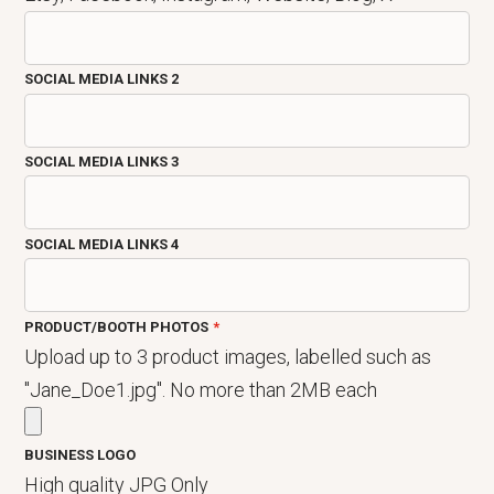
SOCIAL MEDIA LINKS 2
SOCIAL MEDIA LINKS 3
SOCIAL MEDIA LINKS 4
PRODUCT/BOOTH PHOTOS
Upload up to 3 product images, labelled such as
"Jane_Doe1.jpg". No more than 2MB each
BUSINESS LOGO
High quality JPG Only