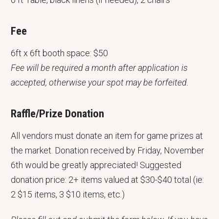
Fee
6ft x 6ft booth space: $50
Fee will be required a month after application is
accepted, otherwise your spot may be forfeited.
Raffle/Prize Donation
All vendors must donate an item for game prizes at
the market. Donation received by Friday, November
6th would be greatly appreciated! Suggested
donation price: 2+ items valued at $30-$40 total (ie:
2 $15 items, 3 $10 items, etc.)