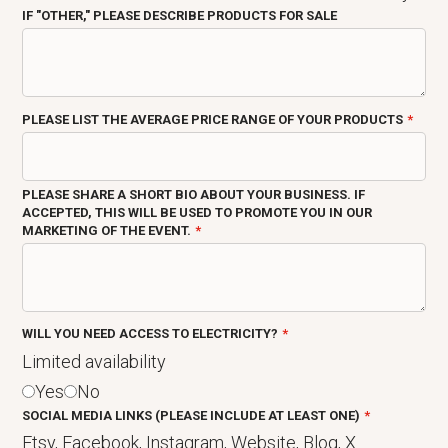
IF "OTHER," PLEASE DESCRIBE PRODUCTS FOR SALE
PLEASE LIST THE AVERAGE PRICE RANGE OF YOUR PRODUCTS
PLEASE SHARE A SHORT BIO ABOUT YOUR BUSINESS. IF
ACCEPTED, THIS WILL BE USED TO PROMOTE YOU IN OUR
MARKETING OF THE EVENT.
WILL YOU NEED ACCESS TO ELECTRICITY?
Limited availability
Yes
No
SOCIAL MEDIA LINKS (PLEASE INCLUDE AT LEAST ONE)
Etsy, Facebook, Instagram, Website, Blog, X