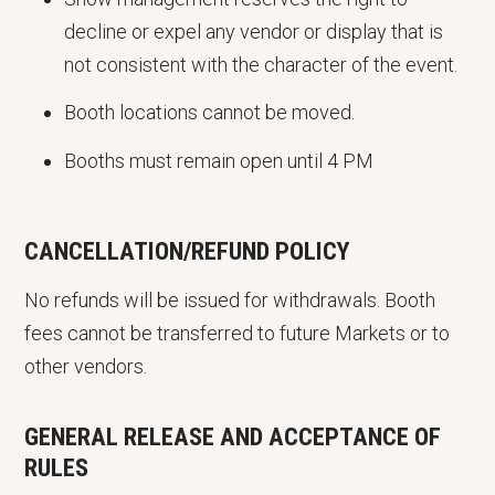
decline or expel any vendor or display that is
not consistent with the character of the event.
Booth locations cannot be moved.
Booths must remain open until 4 PM
CANCELLATION/REFUND POLICY
No refunds will be issued for withdrawals. Booth
fees cannot be transferred to future Markets or to
other vendors.
GENERAL RELEASE AND ACCEPTANCE OF
RULES