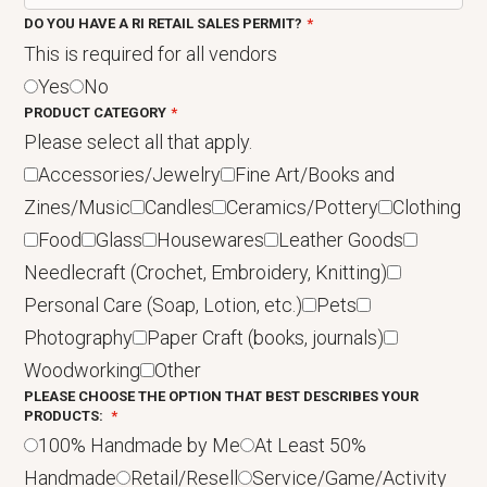
DO YOU HAVE A RI RETAIL SALES PERMIT?
This is required for all vendors
Yes
No
PRODUCT CATEGORY
Please select all that apply.
Accessories/Jewelry
Fine Art/Books and
Zines/Music
Candles
Ceramics/Pottery
Clothing
Food
Glass
Housewares
Leather Goods
Needlecraft (Crochet, Embroidery, Knitting)
Personal Care (Soap, Lotion, etc.)
Pets
Photography
Paper Craft (books, journals)
Woodworking
Other
PLEASE CHOOSE THE OPTION THAT BEST DESCRIBES YOUR
PRODUCTS:
100% Handmade by Me
At Least 50%
Handmade
Retail/Resell
Service/Game/Activity