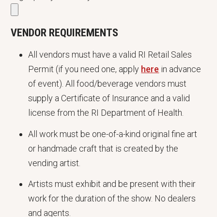
VENDOR REQUIREMENTS
All vendors must have a valid RI Retail Sales
Permit (if you need one, apply
here
in advance
of event). All food/beverage vendors must
supply a Certificate of Insurance and a valid
license from the RI Department of Health.
All work must be one-of-a-kind original fine art
or handmade craft that is created by the
vending artist.
Artists must exhibit and be present with their
work for the duration of the show. No dealers
and agents.