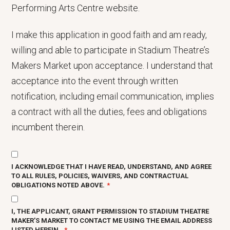
Performing Arts Centre website.
I make this application in good faith and am ready,
willing and able to participate in Stadium Theatre’s
Makers Market upon acceptance. I understand that
acceptance into the event through written
notification, including email communication, implies
a contract with all the duties, fees and obligations
incumbent therein.
I ACKNOWLEDGE THAT I HAVE READ, UNDERSTAND, AND AGREE
TO ALL RULES, POLICIES, WAIVERS, AND CONTRACTUAL
OBLIGATIONS NOTED ABOVE.
I, THE APPLICANT, GRANT PERMISSION TO STADIUM THEATRE
MAKER’S MARKET TO CONTACT ME USING THE EMAIL ADDRESS
LISTED HEREIN.