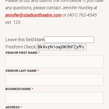
Please fill out and submit the form below. If you have
any questions, please contact Jennifer Huntley at
jennifer@stadiumtheatre.com
or (401) 762-4545
ext. 125.
Leave this field blank
Freeform Check
VENDOR FIRST NAME
VENDOR LAST NAME
BUSINESS NAME
ADDRESS