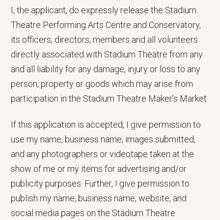
I, the applicant, do expressly release the Stadium
Theatre Performing Arts Centre and Conservatory,
its officers, directors, members and all volunteers
directly associated with Stadium Theatre from any
and all liability for any damage, injury or loss to any
person, property or goods which may arise from
participation in the Stadium Theatre Maker’s Market.
If this application is accepted, I give permission to
use my name, business name, images submitted,
and any photographers or videotape taken at the
show of me or my items for advertising and/or
publicity purposes. Further, I give permission to
publish my name, business name, website, and
social media pages on the Stadium Theatre