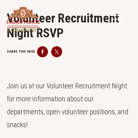
Volunteer Recruitment
Night RSVP
SHARE THIS PAGE
Facebook
Twitter
Join us at our Volunteer Recruitment Night
for more information about our
departments, open volunteer positions, and
snacks!