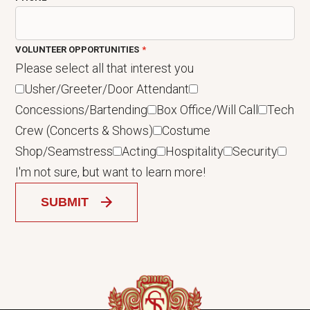
VOLUNTEER OPPORTUNITIES
Please select all that interest you
Usher/Greeter/Door Attendant
Concessions/Bartending
Box Office/Will Call
Tech
Crew (Concerts & Shows)
Costume
Shop/Seamstress
Acting
Hospitality
Security
I'm not sure, but want to learn more!
SUBMIT