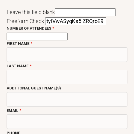
Leave this field blank
Freeform Check
NUMBER OF ATTENDEES
FIRST NAME
LAST NAME
ADDITIONAL GUEST NAME(S)
EMAIL
PHONE