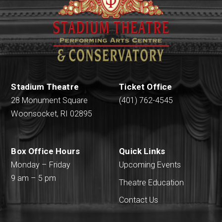
Stadium Theatre
Ticket Office
28 Monument Square
(401) 762-4545
Woonsocket, RI 02895
Box Office Hours
Quick Links
Monday – Friday
Upcoming Events
9 am – 5 pm
Theatre Education
Contact Us