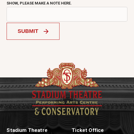
SHOW, PLEASE MAKE A NOTE HERE.
SUBMIT
Stadium Theatre
Ticket Office