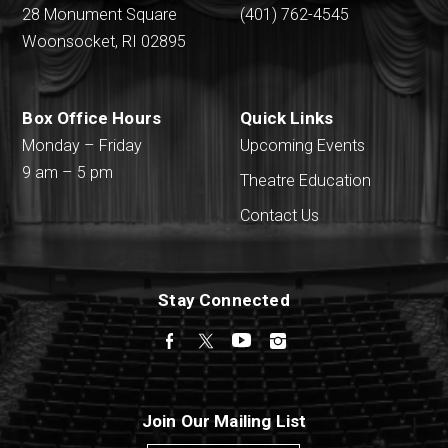
28 Monument Square
(401) 762-4545
Woonsocket, RI 02895
Box Office Hours
Quick Links
Monday – Friday
Upcoming Events
9 am – 5 pm
Theatre Education
Contact Us
Stay Connected
Facebook
Twitter
YouTube
Instagram
Join Our Mailing List