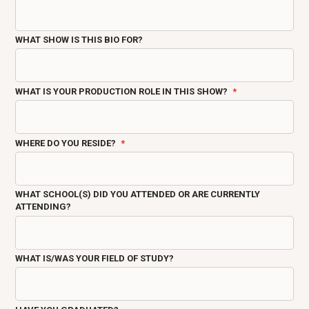
WHAT SHOW IS THIS BIO FOR?
WHAT IS YOUR PRODUCTION ROLE IN THIS SHOW?
WHERE DO YOU RESIDE?
WHAT SCHOOL(S) DID YOU ATTENDED OR ARE CURRENTLY
ATTENDING?
WHAT IS/WAS YOUR FIELD OF STUDY?