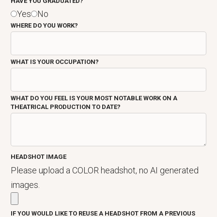
HAVE YOU GRADUATED?
Yes
No
WHERE DO YOU WORK?
WHAT IS YOUR OCCUPATION?
WHAT DO YOU FEEL IS YOUR MOST NOTABLE WORK ON A
THEATRICAL PRODUCTION TO DATE?
HEADSHOT IMAGE
Please upload a COLOR headshot, no AI generated
images.
IF YOU WOULD LIKE TO REUSE A HEADSHOT FROM A PREVIOUS