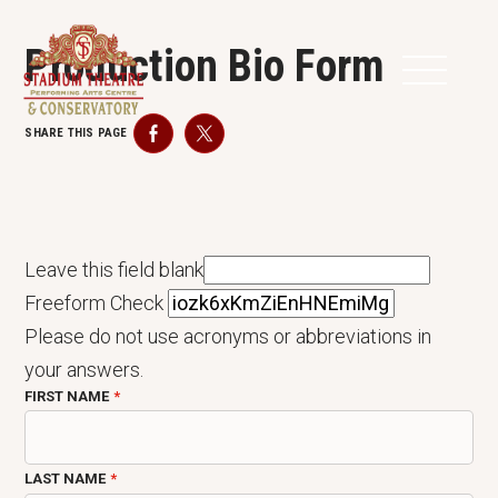
Production Bio Form
SHARE THIS PAGE
Facebook
Twitter
Leave this field blank
Freeform Check
Please do not use acronyms or abbreviations in
your answers.
FIRST NAME
LAST NAME