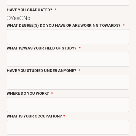
HAVE YOU GRADUATED?
Yes
No
WHAT DEGREE(S) DO YOU HAVE OR ARE WORKING TOWARDS?
WHAT IS/WAS YOUR FIELD OF STUDY?
HAVE YOU STUDIED UNDER ANYONE?
WHERE DO YOU WORK?
WHAT IS YOUR OCCUPATION?