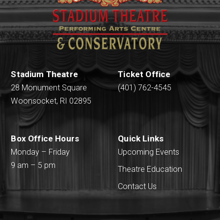
Stadium Theatre
Ticket Office
28 Monument Square
(401) 762-4545
Woonsocket, RI 02895
Box Office Hours
Quick Links
Monday – Friday
Upcoming Events
9 am – 5 pm
Theatre Education
Contact Us