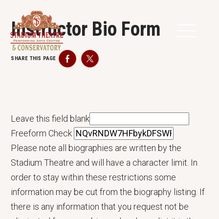
Instructor Bio Form
SHARE THIS PAGE
Facebook
Twitter
Leave this field blank
Freeform Check
Please note all biographies are written by the
Stadium Theatre and will have a character limit. In
order to stay within these restrictions some
information may be cut from the biography listing. If
there is any information that you request not be