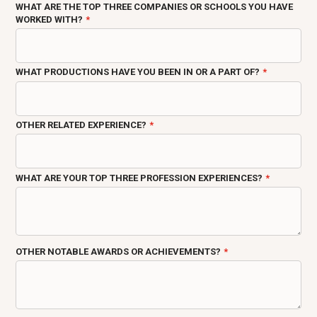
WHAT ARE THE TOP THREE COMPANIES OR SCHOOLS YOU HAVE
WORKED WITH?
WHAT PRODUCTIONS HAVE YOU BEEN IN OR A PART OF?
OTHER RELATED EXPERIENCE?
WHAT ARE YOUR TOP THREE PROFESSION EXPERIENCES?
OTHER NOTABLE AWARDS OR ACHIEVEMENTS?