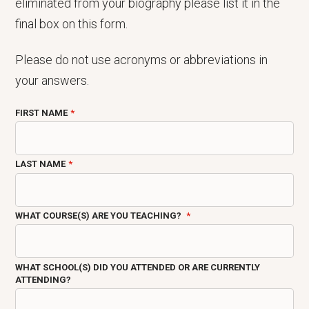
eliminated from your biography please list it in the
final box on this form.
Please do not use acronyms or abbreviations in
your answers.
FIRST NAME
LAST NAME
WHAT COURSE(S) ARE YOU TEACHING?
WHAT SCHOOL(S) DID YOU ATTENDED OR ARE CURRENTLY
ATTENDING?