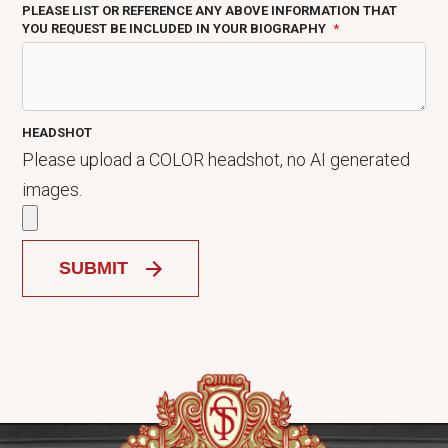
PLEASE LIST OR REFERENCE ANY ABOVE INFORMATION THAT
YOU REQUEST BE INCLUDED IN YOUR BIOGRAPHY
HEADSHOT
Please upload a COLOR headshot, no AI generated
images.
SUBMIT