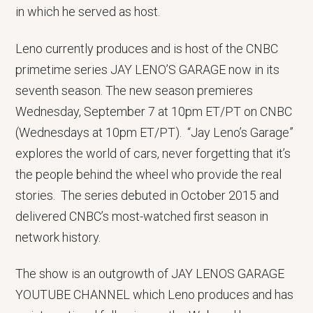
in which he served as host.
Leno currently produces and is host of the CNBC
primetime series JAY LENO’S GARAGE now in its
seventh season. The new season premieres
Wednesday, September 7 at 10pm ET/PT on CNBC
(Wednesdays at 10pm ET/PT). “Jay Leno’s Garage”
explores the world of cars, never forgetting that it’s
the people behind the wheel who provide the real
stories. The series debuted in October 2015 and
delivered CNBC’s most-watched first season in
network history.
The show is an outgrowth of JAY LENOS GARAGE
YOUTUBE CHANNEL which Leno produces and has