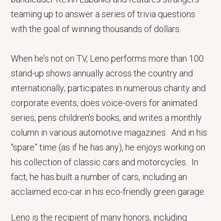
teaming up to answer a series of trivia questions
with the goal of winning thousands of dollars.
When he’s not on TV, Leno performs more than 100
stand-up shows annually across the country and
internationally; participates in numerous charity and
corporate events, does voice-overs for animated
series, pens children’s books, and writes a monthly
column in various automotive magazines. And in his
“spare” time (as if he has any), he enjoys working on
his collection of classic cars and motorcycles. In
fact, he has built a number of cars, including an
acclaimed eco-car in his eco-friendly green garage.
Leno is the recipient of many honors, including