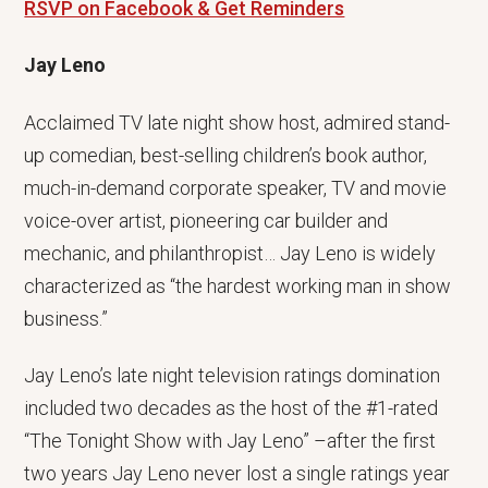
RSVP on Facebook & Get Reminders
Jay Leno
Acclaimed TV late night show host, admired stand-
up comedian, best-selling children’s book author,
much-in-demand corporate speaker, TV and movie
voice-over artist, pioneering car builder and
mechanic, and philanthropist… Jay Leno is widely
characterized as “the hardest working man in show
business.”
Jay Leno’s late night television ratings domination
included two decades as the host of the #1-rated
“The Tonight Show with Jay Leno” –after the first
two years Jay Leno never lost a single ratings year