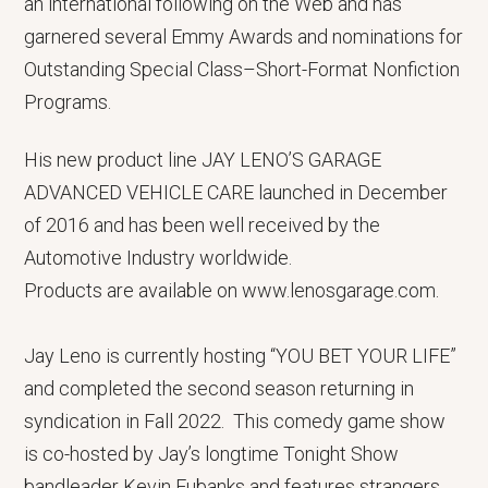
an international following on the Web and has
garnered several Emmy Awards and nominations for
Outstanding Special Class–Short-Format Nonfiction
Programs.
His new product line JAY LENO’S GARAGE
ADVANCED VEHICLE CARE launched in December
of 2016 and has been well received by the
Automotive Industry worldwide.
Products are available on www.lenosgarage.com.
Jay Leno is currently hosting “YOU BET YOUR LIFE”
and completed the second season returning in
syndication in Fall 2022. This comedy game show
is co-hosted by Jay’s longtime Tonight Show
bandleader Kevin Eubanks and features strangers