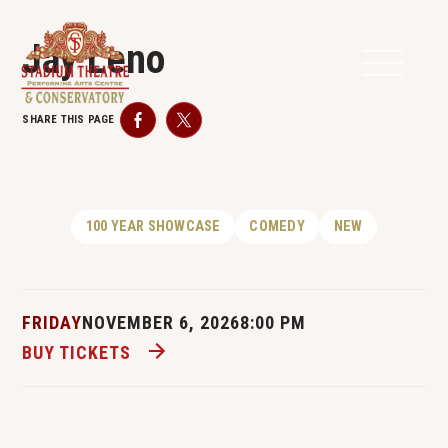
Jay Leno
SHARE THIS PAGE
Facebook
Twitter
100 YEAR SHOWCASE
COMEDY
NEW
FRIDAY
NOVEMBER 6, 2026
8:00 PM
BUY TICKETS