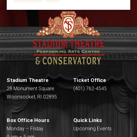
Stadium Theatre
Ticket Office
28 Monument Square
(401) 762-4545
Woonsocket, RI 02895
Box Office Hours
Quick Links
Monday – Friday
Upcoming Events
9 am – 5 pm