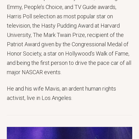
Emmy, People’s Choice, and TV Guide awards,
Harris Poll selection as most popular star on
television, the Hasty Pudding Award at Harvard
University, The Mark Twain Prize, recipient of the
Patriot Award given by the Congressional Medal of
Honor Society, a star on Hollywood’s Walk of Fame,
and being the first person to drive the pace car of all
major NASCAR events.
He and his wife Mavis, an ardent human rights
activist, live in Los Angeles.