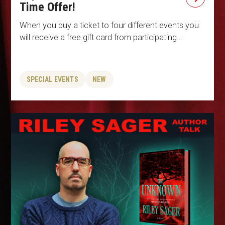
Time Offer!
When you buy a ticket to four different events you
will receive a free gift card from participating…
SPECIAL EVENTS
NEW