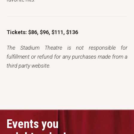
Tickets: $86, $96, $111, $136
The Stadium Theatre is not responsible for
fulfillment or refund for any purchases made from a
third party website.
Events you