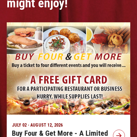
might enjoy!
JULY 02 - AUGUST 12, 2026
Buy Four & Get More - A Limited