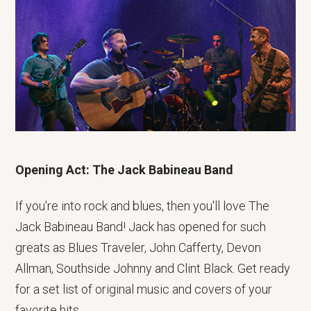
Opening Act: The Jack Babineau Band
If you're into rock and blues, then you'll love The
Jack Babineau Band! Jack has opened for such
greats as Blues Traveler, John Cafferty, Devon
Allman, Southside Johnny and Clint Black. Get ready
for a set list of original music and covers of your
favorite hits.