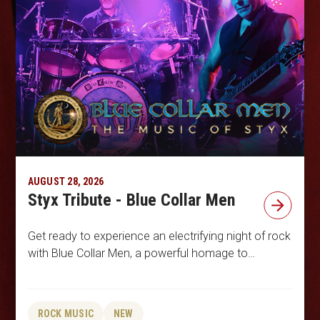
AUGUST 28, 2026
Styx Tribute - Blue Collar Men
Get ready to experience an electrifying night of rock
with Blue Collar Men, a powerful homage to…
ROCK MUSIC
NEW