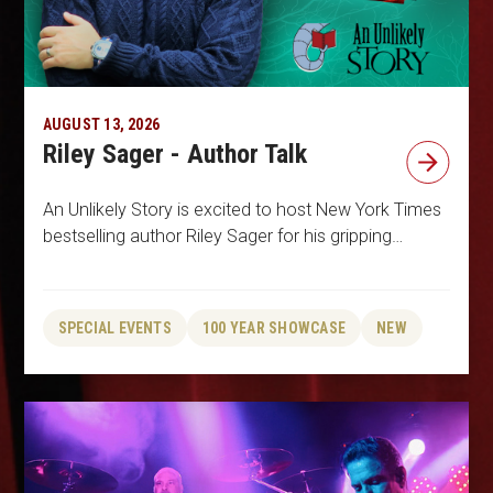
AUGUST 13, 2026
Riley Sager - Author Talk
An Unlikely Story is excited to host New York Times
bestselling author Riley Sager for his gripping…
SPECIAL EVENTS
100 YEAR SHOWCASE
NEW