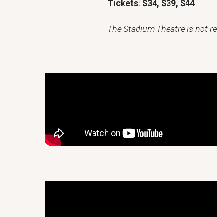
Tickets: $34, $39, $44
The Stadium Theatre is not re