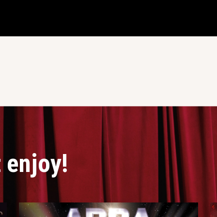
 enjoy!