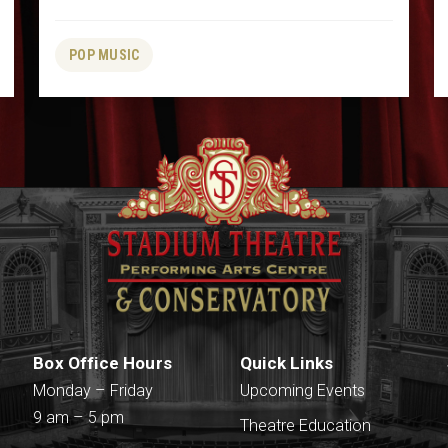
POP MUSIC
Box Office Hours
Quick Links
Monday – Friday
Upcoming Events
9 am – 5 pm
Theatre Education