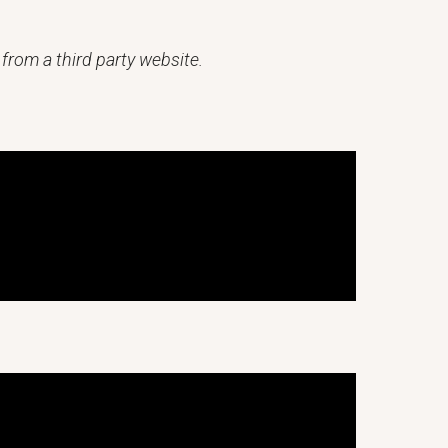
from a third party website.