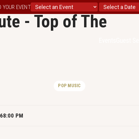
D YOUR EVENT
ute - Top of The
Events
Guest Se
POP MUSIC
26
8:00 PM