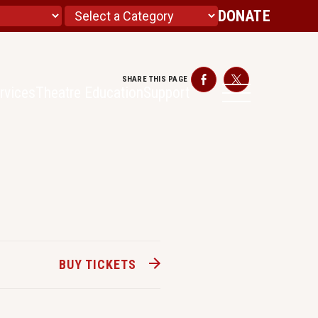
DONATE
SHARE THIS PAGE
Facebook
Twitter
rvices
Theatre Education
Support
BUY TICKETS