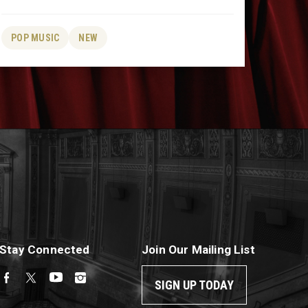
POP MUSIC
NEW
Stay Connected
Join Our Mailing List
SIGN UP TODAY
Facebook
Twitter
YouTube
Instagram