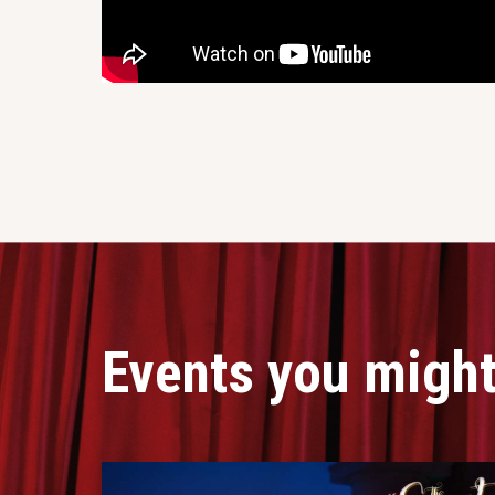
Events you might