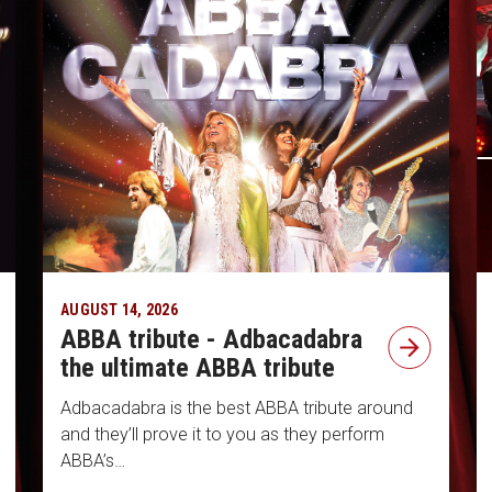
AUGUST 14, 2026
ABBA tribute - Adbacadabra
the ultimate ABBA tribute
Adbacadabra is the best ABBA tribute around
and they’ll prove it to you as they perform
ABBA’s…