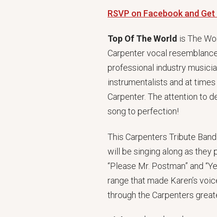
RSVP on Facebook and Get
Top Of The World
is The Wor
Carpenter vocal resemblance 
professional industry musici
instrumentalists and at time
Carpenter. The attention to 
song to perfection!
This Carpenters Tribute Band
will be singing along as they
“Please Mr. Postman” and “Y
range that made Karen’s voice
through the Carpenters greate