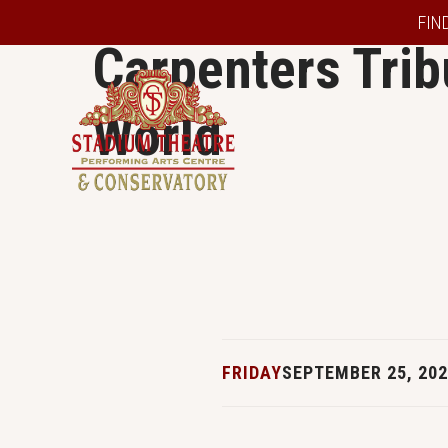
FIN
Carpenters Trib
World
FRIDAY
SEPTEMBER 25, 20