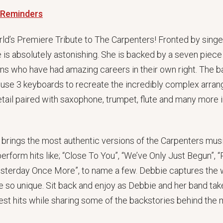
 Reminders
ld’s Premiere Tribute to The Carpenters! Fronted by singe
is absolutely astonishing. She is backed by a seven piece 
ans who have had amazing careers in their own right. The b
s use 3 keyboards to recreate the incredibly complex arr
detail paired with saxophone, trumpet, flute and many mor
 brings the most authentic versions of the Carpenters musi
 perform hits like; “Close To You”, “We’ve Only Just Begun”
esterday Once More”, to name a few. Debbie captures the 
 so unique. Sit back and enjoy as Debbie and her band tak
st hits while sharing some of the backstories behind the 