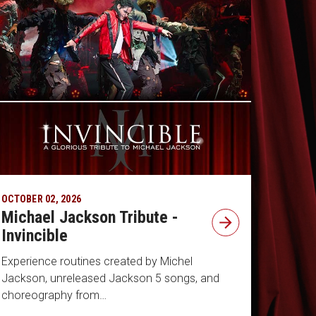
OCTOBER 02, 2026
Michael Jackson Tribute -
Invincible
Experience routines created by Michel
Jackson, unreleased Jackson 5 songs, and
choreography from…