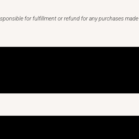
sponsible for fulfillment or refund for any purchases made 