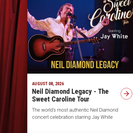
AUGUST 08, 2026
Neil Diamond Legacy - The
Sweet Caroline Tour
The world's most authentic Neil Diamond
concert celebration starring Jay White