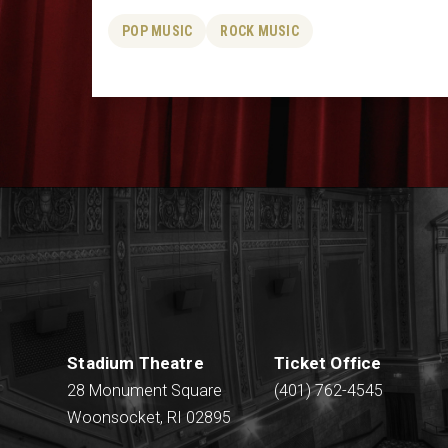
POP MUSIC
ROCK MUSIC
Stadium Theatre
Ticket Office
28 Monument Square
(401) 762-4545
Woonsocket, RI 02895