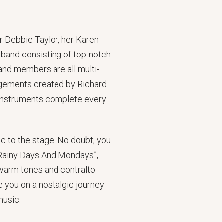
r Debbie Taylor, her Karen
band consisting of top-notch,
and members are all multi-
angements created by Richard
e instruments complete every
c to the stage. No doubt, you
, “Rainy Days And Mondays”,
warm tones and contralto
e you on a nostalgic journey
music.