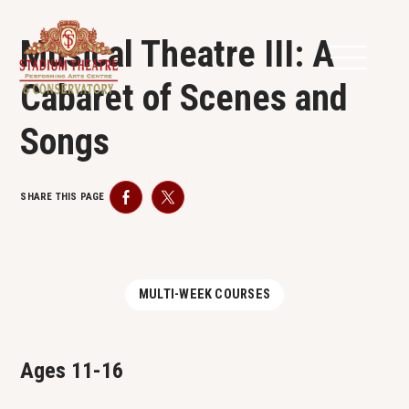
Musical Theatre III: A
Cabaret of Scenes and
Songs
SHARE THIS PAGE
Facebook
Twitter
MULTI-WEEK COURSES
Ages 11-16