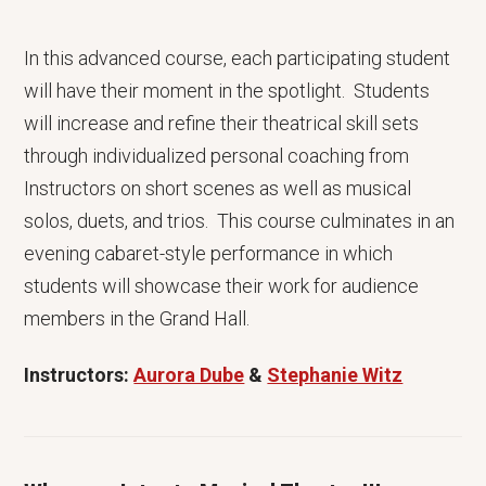
In this advanced course, each participating student
will have their moment in the spotlight. Students
will increase and refine their theatrical skill sets
through individualized personal coaching from
Instructors on short scenes as well as musical
solos, duets, and trios. This course culminates in an
evening cabaret-style performance in which
students will showcase their work for audience
members in the Grand Hall.
Instructors:
Aurora Dube
&
Stephanie Witz