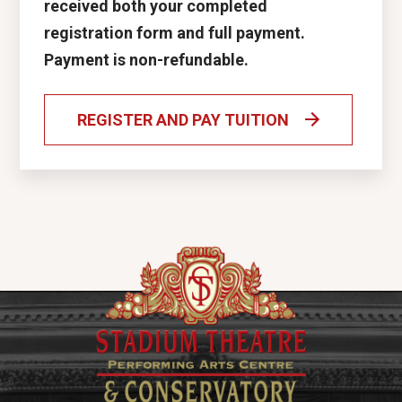
received both your completed
registration form and full payment.
Payment is non-refundable.
REGISTER AND PAY TUITION