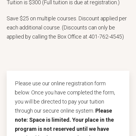
Tuition is $300 (Full tuition is due at registration.)
Save $25 on multiple courses. Discount applied per
each additional course. (Discounts can only be
applied by calling the Box Office at 401-762-4545)
Please use our online registration form
below. Once you have completed the form,
you will be directed to pay your tuition
through our secure online system.
Please
note: Space is limited. Your place in the
program is not reserved until we have