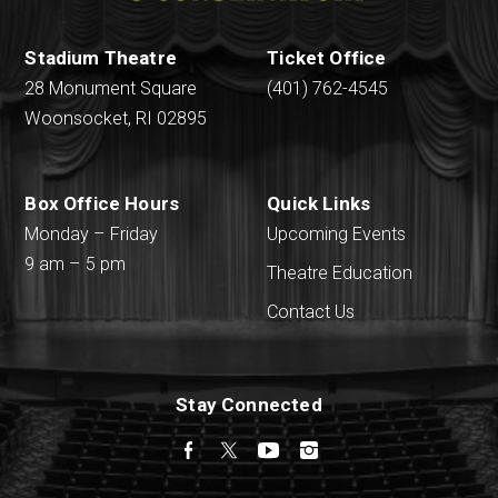
Stadium Theatre
Ticket Office
28 Monument Square
(401) 762-4545
Woonsocket, RI 02895
Box Office Hours
Quick Links
Monday – Friday
Upcoming Events
9 am – 5 pm
Theatre Education
Contact Us
Stay Connected
Facebook
Twitter
YouTube
Instagram