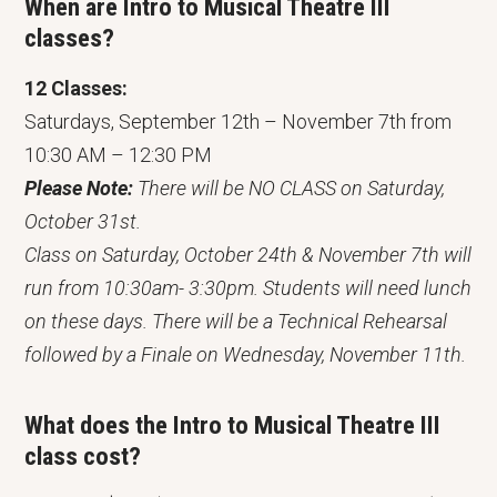
When are Intro to Musical Theatre III
classes?
12 Classes:
Saturdays, September 12th – November 7th from
10:30 AM – 12:30 PM
Please Note:
There will be NO CLASS on Saturday,
October 31st.
Class on Saturday, October 24th & November 7th will
run from 10:30am- 3:30pm. Students will need lunch
on these days. There will be a Technical Rehearsal
followed by a Finale on Wednesday, November 11th.
What does the Intro to Musical Theatre III
class
cost?