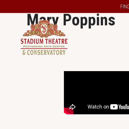
FIN
Mary Poppins