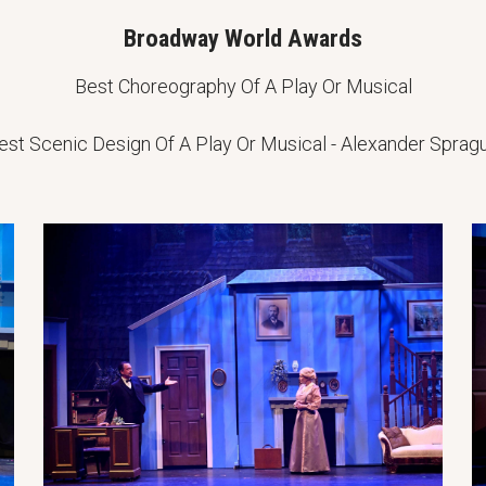
Broadway World Awards
Best Choreography Of A Play Or Musical
est Scenic Design Of A Play Or Musical - Alexander Sprag