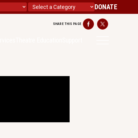
DONATE
SHARE THIS PAGE
Facebook
Twitter
rvices
Theatre Education
Support