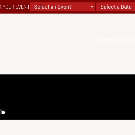
D YOUR EVENT
Events
Guest Se